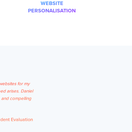
WEBSITE
PERSONALISATION
websites for my
ed arises. Daniel
e and compelling
udent Evaluation