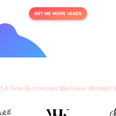
GET ME MORE LEADS
st A Few Businesses We Have Worked W