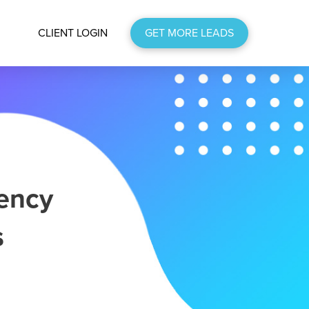
CLIENT LOGIN
GET MORE LEADS
ency
s