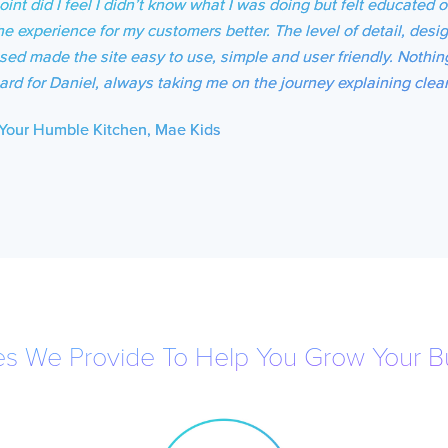
oint did I feel I didn’t know what I was doing but felt educated
he experience for my customers better. The level of detail, desig
sed made the site easy to use, simple and user friendly. Nothin
ard for Daniel, always taking me on the journey explaining clear
Your Humble Kitchen, Mae Kids
es We Provide To Help You Grow Your B