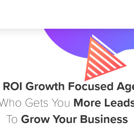
r
ROI Growth Focused Ag
Who Gets You
More Lead
To
Grow Your Business