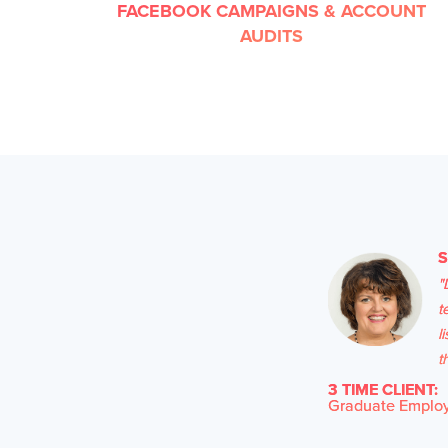
FACEBOOK CAMPAIGNS & ACCOUNT
AUDITS
"
t
l
t
3 TIME CLIENT:
Graduate Employa