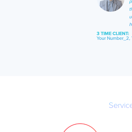
p
t
u
h
3 TIME CLIENT:
Your Number_2, 
Servic