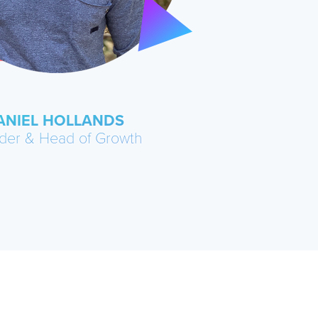
ANIEL HOLLANDS
der & Head of Growth