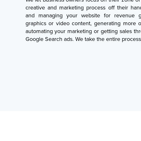
creative and marketing process off their han
and managing your website for revenue ge
graphics or video content, generating more o
automating your marketing or getting sales t
Google Search ads. We take the entire process 