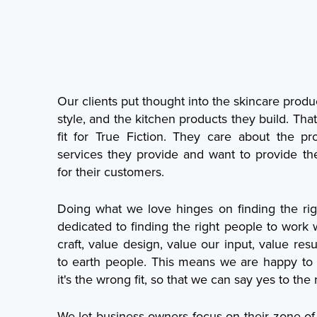
Our clients put thought into the skincare produ
style, and the kitchen products they build. Th
fit for True Fiction. They care about the 
services they provide and want to provide th
for their customers.
Doing what we love hinges on finding the righ
dedicated to finding the right people to work 
craft, value design, value our input, value res
to earth people. This means we are happy to 
it's the wrong fit, so that we can say yes to the ri
We let business owners focus on their zone of