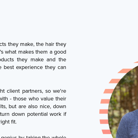
cts they make, the hair they
at's what makes them a good
products they make and the
e best experience they can
t client partners, so we're
with - those who value their
ults, but are also nice, down
turn down potential work if
ght fit.
 genius by taking the whole