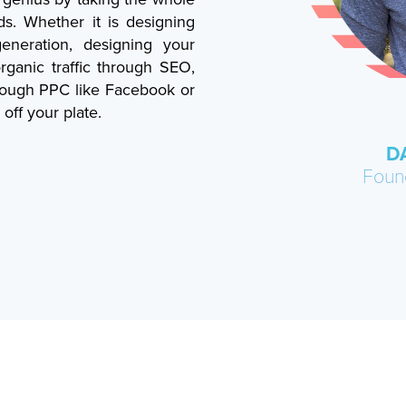
ds. Whether it is designing
neration, designing your
rganic traffic through SEO,
hrough PPC like Facebook or
off your plate.
D
Foun