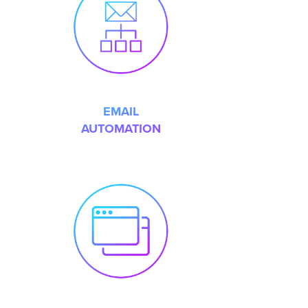
EMAIL
AUTOMATION