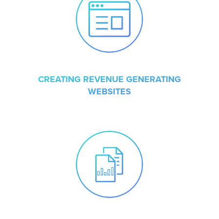
CREATING REVENUE GENERATING
WEBSITES