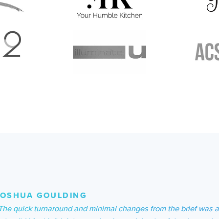
JOSHUA GOULDING
The quick turnaround and minimal changes from the brief was 