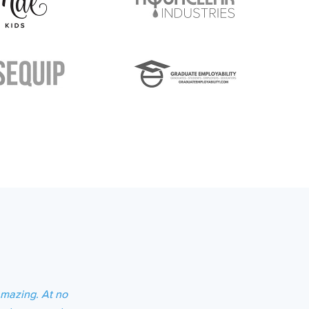
amazing. At no