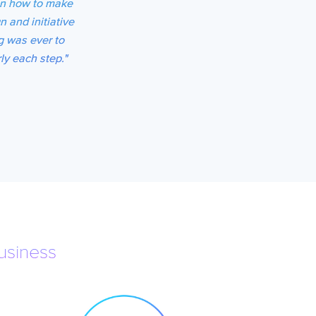
 on how to make
n and initiative
g was ever to
ly each step."
usiness