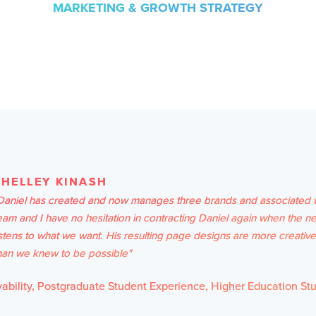
MARKETING & GROWTH STRATEGY
SHELLEY KINASH
Daniel has created and now manages three brands and associated 
eam and I have no hesitation in contracting Daniel again when the ne
istens to what we want. His resulting page designs are more creativ
han we knew to be possible"
bility, Postgraduate Student Experience, Higher Education St