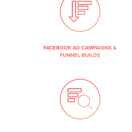
FACEBOOK AD CAMPAIGNS &
FUNNEL BUILDS